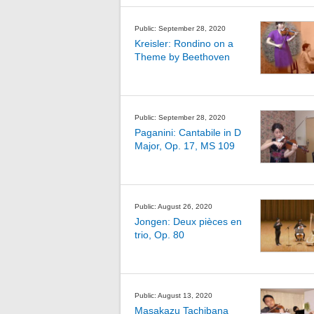
Public: September 28, 2020
Kreisler: Rondino on a
Theme by Beethoven
Public: September 28, 2020
Paganini: Cantabile in D
Major, Op. 17, MS 109
Public: August 26, 2020
Jongen: Deux pièces en
trio, Op. 80
Public: August 13, 2020
Masakazu Tachibana