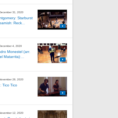
 December 31, 2020
ntgomery: Starburst
Beamish: Reck...
 December 4, 2020
ndro Monestel (arr.
 Matarrita):...
 November 26, 2020
: Tico Tico
 November 12, 2020