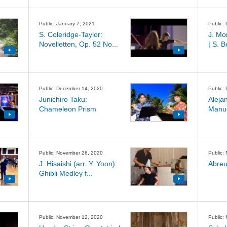
Public: January 7, 2021
Public:
S. Coleridge-Taylor:
J. Mo
Novelletten, Op. 52 No...
| S. 
Public: December 14, 2020
Public:
Junichiro Taku:
Aleja
Chameleon Prism
Manuel
Public: November 26, 2020
Public:
J. Hisaishi (arr. Y. Yoon):
Abreu
Ghibli Medley f...
Public: November 12, 2020
Public: