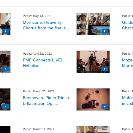
Public: May 13, 2021
Public:
Morricone: Heavenly
Guido
Chorus from the final s...
Chaco
Public: April 22, 2021
Public: 
PMF Connects LIVE!
Mozar
Hoheikan
Marria
Public: March 25, 2021
Public:
Beethoven: Piano Trio in
Mahle
B-flat major, Op. ...
in c-s
Public: March 11, 2021
Public: