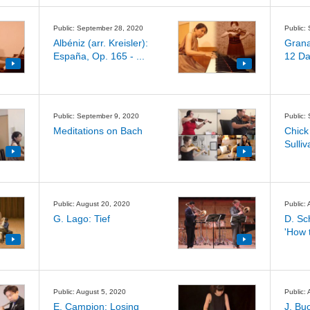
Public: September 28, 2020
Public:
Albéniz (arr. Kreisler):
Granad
España, Op. 165 - ...
12 Da
Public: September 9, 2020
Public:
Meditations on Bach
Chick
Sulliv
Public: August 20, 2020
Public:
G. Lago: Tief
D. Sc
'How t
Public: August 5, 2020
Public:
E. Campion: Losing
J. Bu