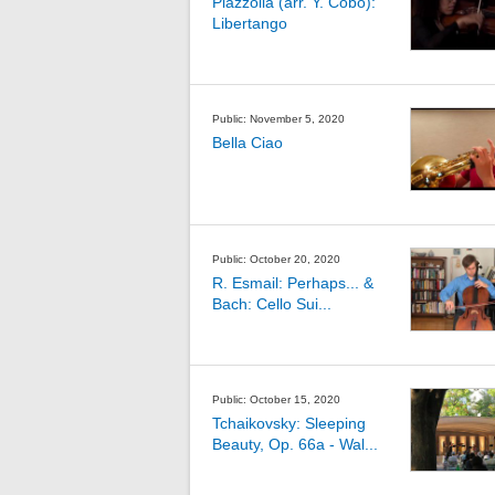
Piazzolla (arr. Y. Cobo):
Libertango
Public: November 5, 2020
Bella Ciao
Public: October 20, 2020
R. Esmail: Perhaps... &
Bach: Cello Sui...
Public: October 15, 2020
Tchaikovsky: Sleeping
Beauty, Op. 66a - Wal...