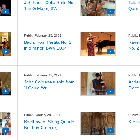
J.S. Bach: Cello Suite No.
Tchai
1 in G Major, BW...
Quart
Public: February 25, 2021
Public:
Bach: from Partita No. 2
Ravel
in d minor, BWV 1004
No. 2
Public: February 12, 2021
Public:
John Coltrane's solo from
Ander
“I Could Wri...
Piece
Public: January 28, 2021
Public:
Beethoven: String Quartet
Kreis
No. 9 in C major,...