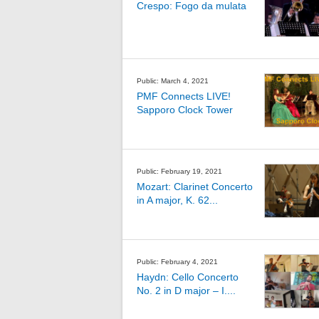
Crespo: Fogo da mulata
Public: March 4, 2021
PMF Connects LIVE!
Sapporo Clock Tower
Public: February 19, 2021
Mozart: Clarinet Concerto
in A major, K. 62...
Public: February 4, 2021
Haydn: Cello Concerto
No. 2 in D major – I....