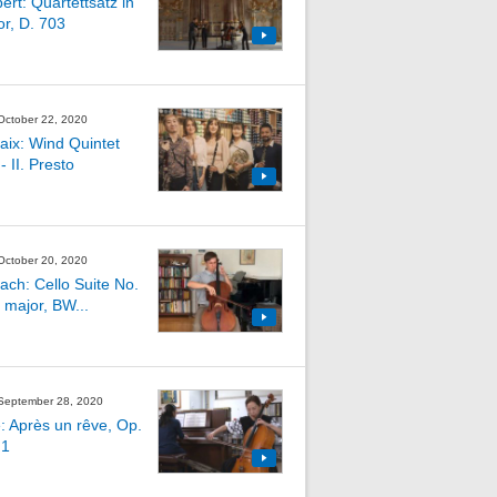
ert: Quartettsatz in
or, D. 703
 October 22, 2020
aix: Wind Quintet
- II. Presto
 October 20, 2020
Bach: Cello Suite No.
 major, BW...
 September 28, 2020
: Après un rêve, Op.
 1