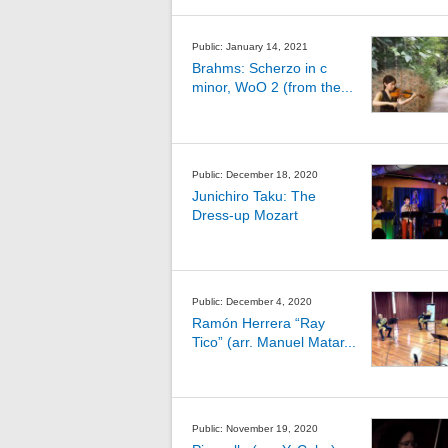
Public: January 14, 2021
Brahms: Scherzo in c
minor, WoO 2 (from the...
Public: December 18, 2020
Junichiro Taku: The
Dress-up Mozart
Public: December 4, 2020
Ramón Herrera “Ray
Tico” (arr. Manuel Matar...
Public: November 19, 2020