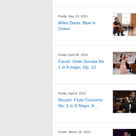
Public: May 13, 2021
Miles Davis: Blue in
Green
Public: April 28, 2021
Fauré: Violin Sonata No.
1 in A major, Op. 13
Public: April 8, 2021
Mozart: Flute Concerto
No. 2 in D Major, K....
Public: March 18, 2021