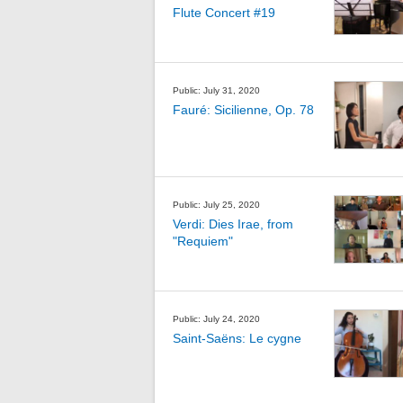
Flute Concert #19
Public: July 31, 2020
Fauré: Sicilienne, Op. 78
Public: July 25, 2020
Verdi: Dies Irae, from
"Requiem"
Public: July 24, 2020
Saint-Saëns: Le cygne