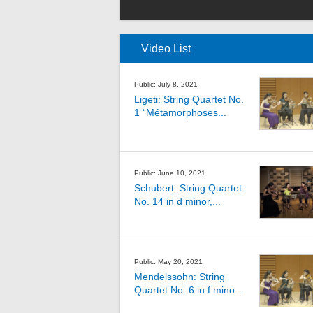
Video List
Public: July 8, 2021
Ligeti: String Quartet No.
1 “Métamorphoses...
Public: June 10, 2021
Schubert: String Quartet
No. 14 in d minor,...
Public: May 20, 2021
Mendelssohn: String
Quartet No. 6 in f mino...