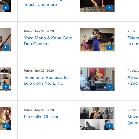
Touch, and more
Public: July 30, 2020
Public: 
Yoko Mano & Kana Goto
Telem
Duo Concert
in a 
Public: July 25, 2020
Public: 
Telemann: Fantasia for
Alexa
solo violin No. 1, T...
- 2nd
Public: July 22, 2020
Public: 
Piazzolla: Oblivion
Mozar
Queen