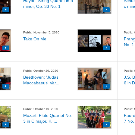
Haydn: String Quartet in b
Schub
minor, Op. 33 No. 1
c min
Public: November 5, 2020
Public:
Take On Me
Franç
No. 1 
Public: October 20, 2020
Public:
Beethoven: 'Judas
J.S. 
Maccabaeus' Var...
6 in D
Public: October 15, 2020
Public:
Mozart: Flute Quartet No.
Fauré
3 in C major, K. ...
7 No.