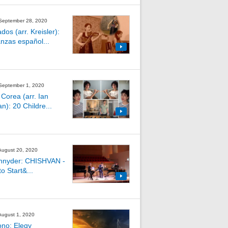
 September 28, 2020
os (arr. Kreisler):
nzas español...
 September 1, 2020
 Corea (arr. Ian
an): 20 Childre...
 August 20, 2020
hnyder: CHISHVAN -
o Start&...
 August 1, 2020
ono: Elegy