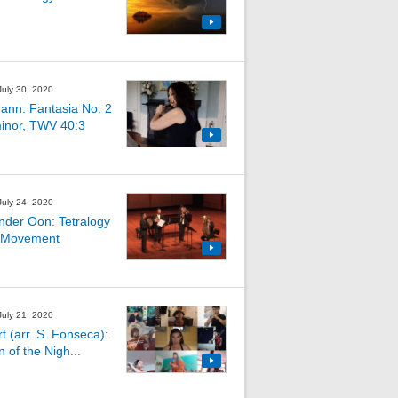
July 30, 2020
ann: Fantasia No. 2
minor, TWV 40:3
July 24, 2020
nder Oon: Tetralogy
 Movement
July 21, 2020
t (arr. S. Fonseca):
 of the Nigh...