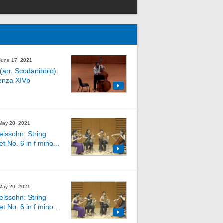
 June 17, 2021
(arr. Scodanibbio):
enza XIVb
 May 20, 2021
lssohn: String
t No. 6 in f mino...
 May 20, 2021
lssohn: String
t No. 6 in f mino...