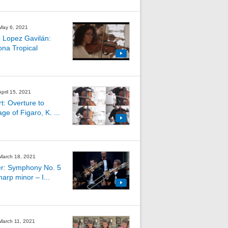
 May 6, 2021
 Lopez Gavilán:
na Tropical
April 15, 2021
t: Overture to
ge of Figaro, K. ...
 March 18, 2021
r: Symphony No. 5
harp minor – I...
 March 11, 2021