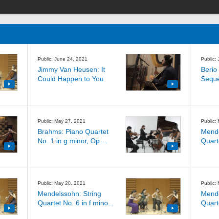
Public: June 24, 2021
Public:
Jimmy Van Heusen: It
Berio 
Could Happen to You
Sequ
Public: May 27, 2021
Public:
Brahms: Piano Quartet
Mende
No. 1 in g minor, Op....
Quarte
Public: May 20, 2021
Public:
Mendelssohn: String
Mende
Quartet No. 6 in f mino...
Quarte