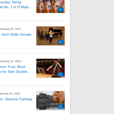
kovsky: String
et No. 1 in D Majo...
 February 25, 2021
: from Violin Sonata
 February 12, 2021
son: Four Short
s for Solo Double...
 January 14, 2021
ler: Slavonic Fantasy