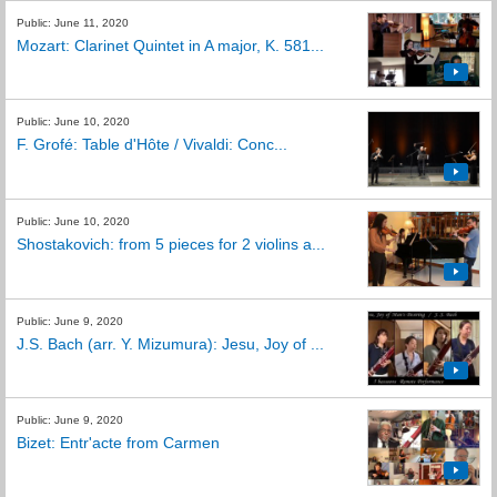
Public: June 11, 2020
Mozart: Clarinet Quintet in A major, K. 581...
Public: June 10, 2020
F. Grofé: Table d'Hôte / Vivaldi: Conc...
Public: June 10, 2020
Shostakovich: from 5 pieces for 2 violins a...
Public: June 9, 2020
J.S. Bach (arr. Y. Mizumura): Jesu, Joy of ...
Public: June 9, 2020
Bizet: Entr'acte from Carmen