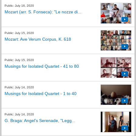
Public: July 16, 2020
Mozart (arr. S. Fonseca): "Le nozze di...
Public: July 15, 2020
Mozart: Ave Verum Corpus, K. 618
Public: July 15, 2020
Musings for Isolated Quartet - 41 to 80
Public: July 14, 2020
Musings for Isolated Quartet - 1 to 40
Public: July 14, 2020
G. Braga: Angel's Serenade, "Legg...