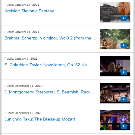
Public: January 14, 2021
Kreisler: Slavonic Fantasy
Public: January 14, 2021
Brahms: Scherzo in c minor, WoO 2 (from the...
Public: January 7, 2021
S. Coleridge-Taylor: Novelletten, Op. 52 No...
Public: December 31, 2020
J. Montgomery: Starburst | S. Beamish: Reck...
Public: December 18, 2020
Junichiro Taku: The Dress-up Mozart