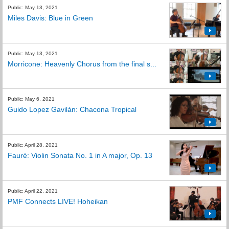
Public: May 13, 2021
Miles Davis: Blue in Green
Public: May 13, 2021
Morricone: Heavenly Chorus from the final s...
Public: May 6, 2021
Guido Lopez Gavilán: Chacona Tropical
Public: April 28, 2021
Fauré: Violin Sonata No. 1 in A major, Op. 13
Public: April 22, 2021
PMF Connects LIVE! Hoheikan