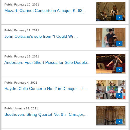
Public: February 19, 2021
Mozart: Clarinet Concerto in A major, K. 62...
Public: February 12, 2021
John Coltrane's solo from “I Could Wri...
Public: February 12, 2021
Anderson: Four Short Pieces for Solo Double...
Public: February 4, 2021
Haydn: Cello Concerto No. 2 in D major – I....
Public: January 28, 2021
Beethoven: String Quartet No. 9 in C major,...