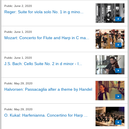
Public: June 2, 2020
Reger: Suite for viola solo No. 1 in g mino...
Public: June 1, 2020
Mozart: Concerto for Flute and Harp in C ma...
Public: June 1, 2020
J.S. Bach: Cello Suite No. 2 in d minor - I...
Public: May 29, 2020
Halvorsen: Passacaglia after a theme by Handel
Public: May 29, 2020
O. Kukal: Harfenianna. Concertino for Harp ...