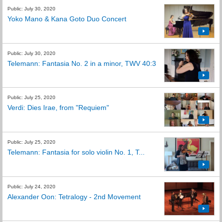
Public: July 30, 2020
Yoko Mano & Kana Goto Duo Concert
Public: July 30, 2020
Telemann: Fantasia No. 2 in a minor, TWV 40:3
Public: July 25, 2020
Verdi: Dies Irae, from "Requiem"
Public: July 25, 2020
Telemann: Fantasia for solo violin No. 1, T...
Public: July 24, 2020
Alexander Oon: Tetralogy - 2nd Movement