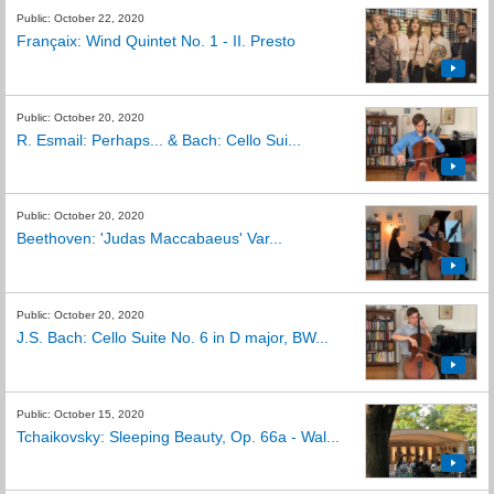
Public: October 22, 2020
Françaix: Wind Quintet No. 1 - II. Presto
Public: October 20, 2020
R. Esmail: Perhaps... & Bach: Cello Sui...
Public: October 20, 2020
Beethoven: 'Judas Maccabaeus' Var...
Public: October 20, 2020
J.S. Bach: Cello Suite No. 6 in D major, BW...
Public: October 15, 2020
Tchaikovsky: Sleeping Beauty, Op. 66a - Wal...