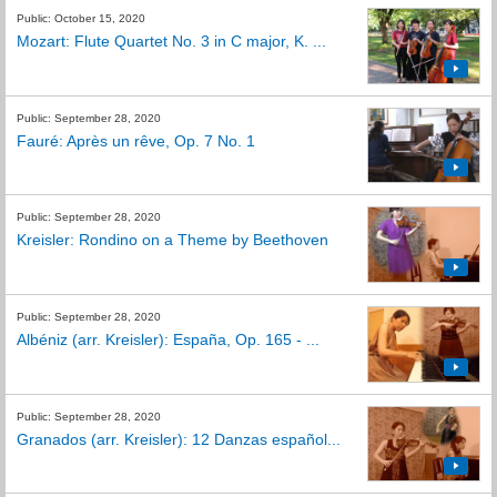
Public: October 15, 2020
Mozart: Flute Quartet No. 3 in C major, K. ...
Public: September 28, 2020
Fauré: Après un rêve, Op. 7 No. 1
Public: September 28, 2020
Kreisler: Rondino on a Theme by Beethoven
Public: September 28, 2020
Albéniz (arr. Kreisler): España, Op. 165 - ...
Public: September 28, 2020
Granados (arr. Kreisler): 12 Danzas español...