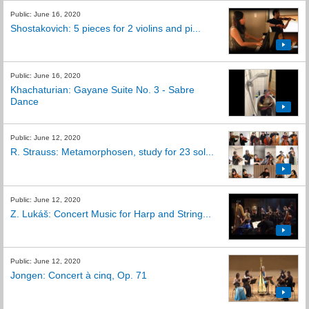
Public: June 16, 2020
Shostakovich: 5 pieces for 2 violins and pi...
Public: June 16, 2020
Khachaturian: Gayane Suite No. 3 - Sabre
Dance
Public: June 12, 2020
R. Strauss: Metamorphosen, study for 23 sol...
Public: June 12, 2020
Z. Lukáš: Concert Music for Harp and String...
Public: June 12, 2020
Jongen: Concert à cinq, Op. 71