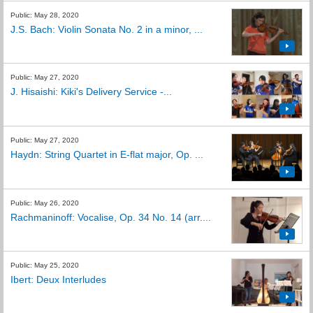
Public: May 28, 2020
J.S. Bach: Violin Sonata No. 2 in a minor, ...
Public: May 27, 2020
J. Hisaishi: Kiki's Delivery Service -...
Public: May 27, 2020
Haydn: String Quartet in E-flat major, Op. ...
Public: May 26, 2020
Rachmaninoff: Vocalise, Op. 34 No. 14 (arr....
Public: May 25, 2020
Ibert: Deux Interludes