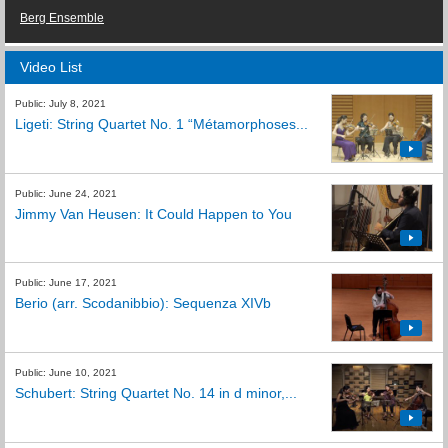
Berg Ensemble
Video List
Public: July 8, 2021
Ligeti: String Quartet No. 1 “Métamorphoses...
Public: June 24, 2021
Jimmy Van Heusen: It Could Happen to You
Public: June 17, 2021
Berio (arr. Scodanibbio): Sequenza XIVb
Public: June 10, 2021
Schubert: String Quartet No. 14 in d minor,...