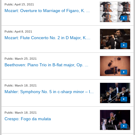
Public: April 15, 2021
Mozart: Overture to Marriage of Figaro, K. ...
Public: April 8, 2021
Mozart: Flute Concerto No. 2 in D Major, K....
Public: March 25, 2021
Beethoven: Piano Trio in B-flat major, Op. ...
Public: March 18, 2021
Mahler: Symphony No. 5 in c-sharp minor – I...
Public: March 18, 2021
Crespo: Fogo da mulata