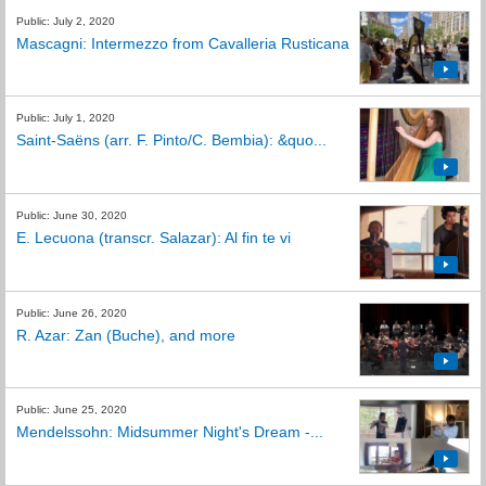
Public: July 2, 2020
Mascagni: Intermezzo from Cavalleria Rusticana
Public: July 1, 2020
Saint-Saëns (arr. F. Pinto/C. Bembia): &quo...
Public: June 30, 2020
E. Lecuona (transcr. Salazar): Al fin te vi
Public: June 26, 2020
R. Azar: Zan (Buche), and more
Public: June 25, 2020
Mendelssohn: Midsummer Night's Dream -...