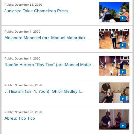
Public: December 14, 2020
Junichiro Taku: Chameleon Prism
Public: December 4, 2020
Alejandro Monestel (arr. Manuel Matarrita):...
Public: December 4, 2020
Ramón Herrera “Ray Tico” (arr. Manuel Matar...
Public: November 26, 2020
J. Hisaishi (arr. Y. Yoon): Ghibli Medley f...
Public: November 26, 2020
Abreu: Tico Tico