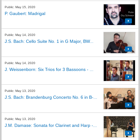
Public: May 15, 2020
P. Gaubert: Madrigal
Public: May 14, 2020
J.S. Bach: Cello Suite No. 1 in G Major, BW...
Public: May 14, 2020
J. Weissenborn: Six Trios for 3 Bassoons - ...
Public: May 13, 2020
J.S. Bach: Brandenburg Concerto No. 6 in B-...
Public: May 13, 2020
J.M. Damase: Sonata for Clarinet and Harp -...