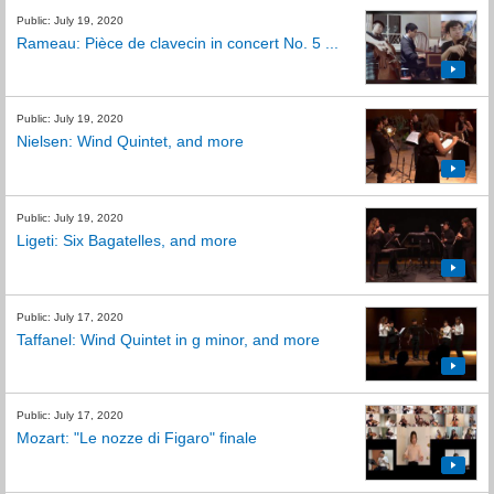
Public: July 19, 2020
Rameau: Pièce de clavecin in concert No. 5 ...
Public: July 19, 2020
Nielsen: Wind Quintet, and more
Public: July 19, 2020
Ligeti: Six Bagatelles, and more
Public: July 17, 2020
Taffanel: Wind Quintet in g minor, and more
Public: July 17, 2020
Mozart: "Le nozze di Figaro" finale