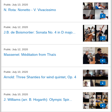
Public: July 13, 2020
N. Rota: Nonetto - V. Vivacissimo
Public: July 12, 2020
J.B. de Boismortier: Sonata No. 4 in D majo...
Public: July 12, 2020
Massenet: Méditation from Thaïs
Public: July 10, 2020
Arnold: Three Shanties for wind quintet, Op. 4
Public: July 10, 2020
J. Williams (arr. B. Hogarth): Olympic Spir...