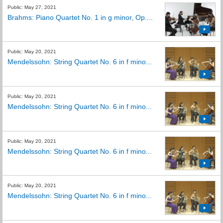
Public: May 27, 2021
Brahms: Piano Quartet No. 1 in g minor, Op....
Public: May 20, 2021
Mendelssohn: String Quartet No. 6 in f mino...
Public: May 20, 2021
Mendelssohn: String Quartet No. 6 in f mino...
Public: May 20, 2021
Mendelssohn: String Quartet No. 6 in f mino...
Public: May 20, 2021
Mendelssohn: String Quartet No. 6 in f mino...