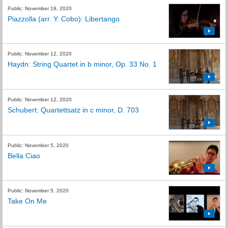
Public: November 19, 2020
Piazzolla (arr. Y. Cobo): Libertango
Public: November 12, 2020
Haydn: String Quartet in b minor, Op. 33 No. 1
Public: November 12, 2020
Schubert: Quartettsatz in c minor, D. 703
Public: November 5, 2020
Bella Ciao
Public: November 5, 2020
Take On Me