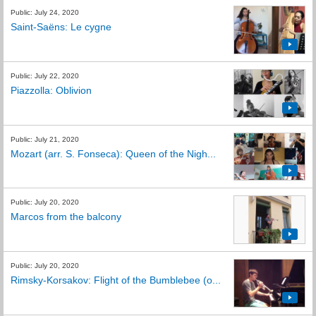
Public: July 24, 2020
Saint-Saëns: Le cygne
Public: July 22, 2020
Piazzolla: Oblivion
Public: July 21, 2020
Mozart (arr. S. Fonseca): Queen of the Nigh...
Public: July 20, 2020
Marcos from the balcony
Public: July 20, 2020
Rimsky-Korsakov: Flight of the Bumblebee (o...