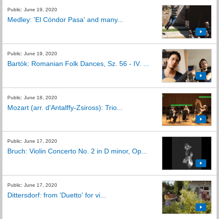
Public: June 19, 2020
Medley: 'El Cóndor Pasa' and many...
Public: June 19, 2020
Bartók: Romanian Folk Dances, Sz. 56 - IV. ...
Public: June 18, 2020
Mozart (arr. d'Antalffy-Zsiross): Trio...
Public: June 17, 2020
Bruch: Violin Concerto No. 2 in D minor, Op...
Public: June 17, 2020
Dittersdorf: from 'Duetto' for vi...