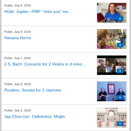
Public: July 9, 2020
Holst: Jupiter ~PMF "miss you" mu...
Public: July 8, 2020
Havana Horns
Public: July 7, 2020
J.S. Bach: Concerto for 2 Violins in d mino...
Public: July 6, 2020
Poulenc: Sonata for 2 clarinets
Public: July 3, 2020
Jay Chou (arr. Cellokoko): Mojito