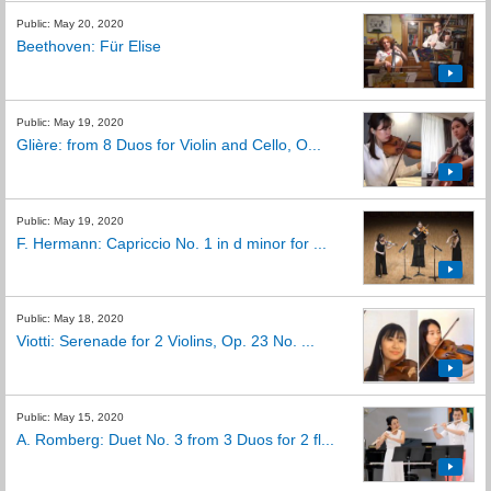
Public: May 20, 2020
Beethoven: Für Elise
Public: May 19, 2020
Glière: from 8 Duos for Violin and Cello, O...
Public: May 19, 2020
F. Hermann: Capriccio No. 1 in d minor for ...
Public: May 18, 2020
Viotti: Serenade for 2 Violins, Op. 23 No. ...
Public: May 15, 2020
A. Romberg: Duet No. 3 from 3 Duos for 2 fl...