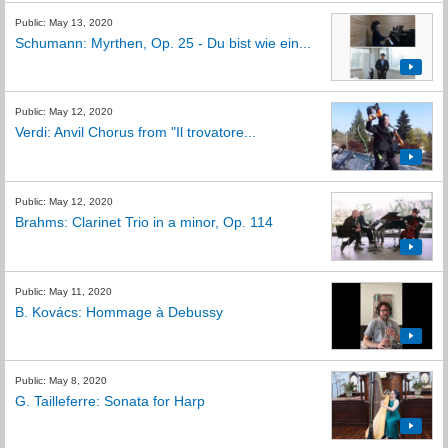
Public: May 13, 2020
Schumann: Myrthen, Op. 25 - Du bist wie ein...
Public: May 12, 2020
Verdi: Anvil Chorus from "Il trovatore...
Public: May 12, 2020
Brahms: Clarinet Trio in a minor, Op. 114
Public: May 11, 2020
B. Kovács: Hommage à Debussy
Public: May 8, 2020
G. Tailleferre: Sonata for Harp