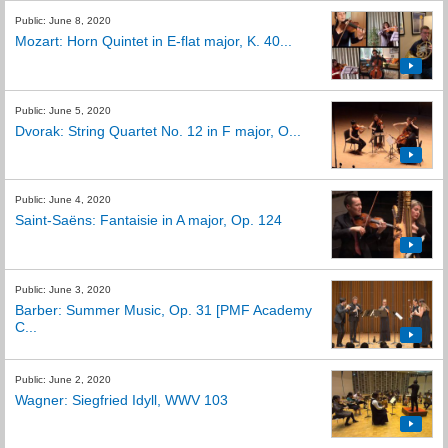
Public: June 8, 2020
Mozart: Horn Quintet in E-flat major, K. 40...
Public: June 5, 2020
Dvorak: String Quartet No. 12 in F major, O...
Public: June 4, 2020
Saint-Saëns: Fantaisie in A major, Op. 124
Public: June 3, 2020
Barber: Summer Music, Op. 31 [PMF Academy
C...
Public: June 2, 2020
Wagner: Siegfried Idyll, WWV 103