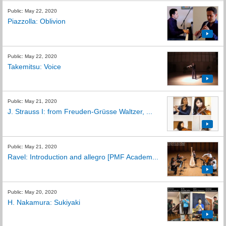
Public: May 22, 2020
Piazzolla: Oblivion
Public: May 22, 2020
Takemitsu: Voice
Public: May 21, 2020
J. Strauss I: from Freuden-Grüsse Waltzer, ...
Public: May 21, 2020
Ravel: Introduction and allegro [PMF Academ...
Public: May 20, 2020
H. Nakamura: Sukiyaki