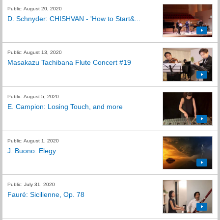
Public: August 20, 2020
D. Schnyder: CHISHVAN - 'How to Start&...
Public: August 13, 2020
Masakazu Tachibana Flute Concert #19
Public: August 5, 2020
E. Campion: Losing Touch, and more
Public: August 1, 2020
J. Buono: Elegy
Public: July 31, 2020
Fauré: Sicilienne, Op. 78