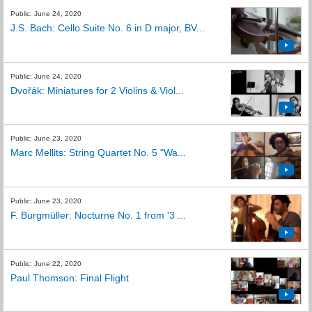
Public: June 24, 2020
J.S. Bach: Cello Suite No. 6 in D major, BV...
Public: June 24, 2020
Dvořák: Miniatures for 2 Violins & Viol...
Public: June 23, 2020
Marc Mellits: String Quartet No. 5 "Wa...
Public: June 23, 2020
F. Burgmüller: Nocturne No. 1 from '3 ...
Public: June 22, 2020
Paul Thomson: Final Flight