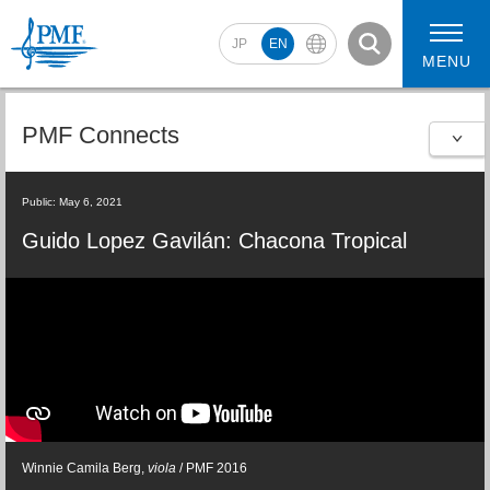
JP
EN
MENU
PMF Connects
2026 Artists
2026 Concerts
Public: May 6, 2021
Guido Lopez Gavilán: Chacona Tropical
Winnie Camila Berg,
viola
/ PMF 2016