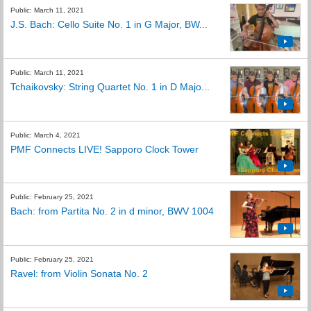
Public: March 11, 2021
J.S. Bach: Cello Suite No. 1 in G Major, BW...
Public: March 11, 2021
Tchaikovsky: String Quartet No. 1 in D Majo...
Public: March 4, 2021
PMF Connects LIVE! Sapporo Clock Tower
Public: February 25, 2021
Bach: from Partita No. 2 in d minor, BWV 1004
Public: February 25, 2021
Ravel: from Violin Sonata No. 2