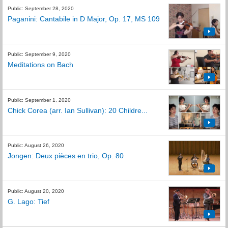
Public: September 28, 2020
Paganini: Cantabile in D Major, Op. 17, MS 109
Public: September 9, 2020
Meditations on Bach
Public: September 1, 2020
Chick Corea (arr. Ian Sullivan): 20 Childre...
Public: August 26, 2020
Jongen: Deux pièces en trio, Op. 80
Public: August 20, 2020
G. Lago: Tief