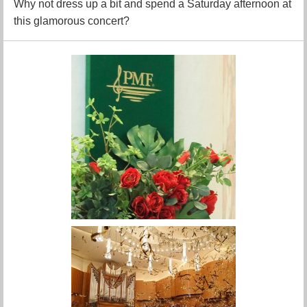
Why not dress up a bit and spend a Saturday afternoon at
this glamorous concert?