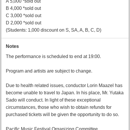
A 5,000 *sold out
B 4,000 *sold out
C 3,000 *sold out
D 2,000 *sold out
(Students: 1,000 discount on S, SA, A, B, C, D)
Notes
The performance is scheduled to end at 19:00.
Program and artists are subject to change.
Due to health related issues, conductor Lorin Maazel has
become unable to travel to Japan. In his place, Mr. Yutaka
Sado will conduct. In light of these exceptional
circumstances, those who wish to obtain refunds for
purchased tickets will be given the opportunity to do so.
Pacific Music Festival Organizing Committee