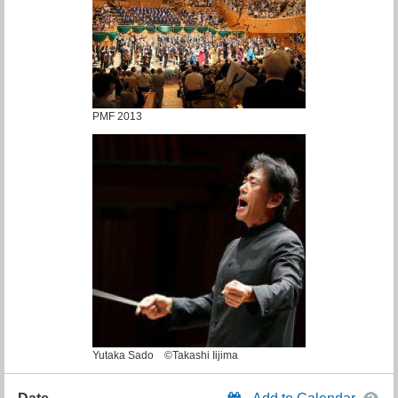
PMF 2013
Yutaka Sado ©Takashi Iijima