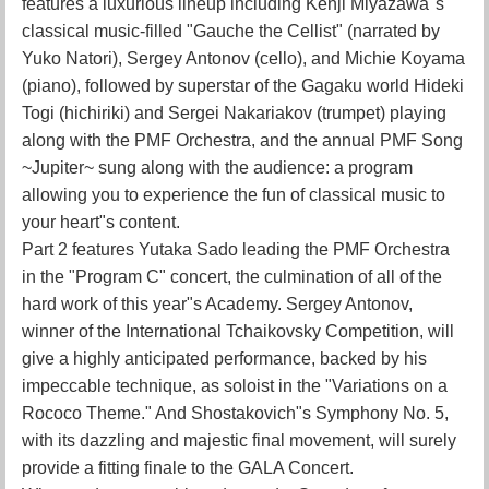
features a luxurious lineup including Kenji Miyazawa"s
classical music-filled "Gauche the Cellist" (narrated by
Yuko Natori), Sergey Antonov (cello), and Michie Koyama
(piano), followed by superstar of the Gagaku world Hideki
Togi (hichiriki) and Sergei Nakariakov (trumpet) playing
along with the PMF Orchestra, and the annual PMF Song
~Jupiter~ sung along with the audience: a program
allowing you to experience the fun of classical music to
your heart"s content.
Part 2 features Yutaka Sado leading the PMF Orchestra
in the "Program C" concert, the culmination of all of the
hard work of this year"s Academy. Sergey Antonov,
winner of the International Tchaikovsky Competition, will
give a highly anticipated performance, backed by his
impeccable technique, as soloist in the "Variations on a
Rococo Theme." And Shostakovich"s Symphony No. 5,
with its dazzling and majestic final movement, will surely
provide a fitting finale to the GALA Concert.