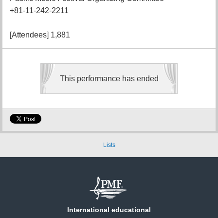
+81-11-242-2211
[Attendees] 1,881
This performance has ended
Lists
International educational