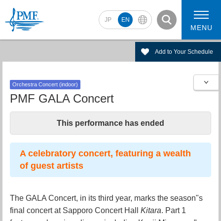
JP
EN
MENU
Add to Your Schedule
Orchestra Concert (indoor)
2026 Artists
2026 Concerts
PMF GALA Concert
This performance has ended
A celebratory concert, featuring a wealth
of guest artists
The GALA Concert, in its third year, marks the season"s
final concert at Sapporo Concert Hall
Kitara
. Part 1