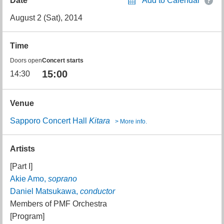
Date
Add to Calendar
August 2 (Sat), 2014
Time
Doors open
Concert starts
15:00
14:30
Venue
Sapporo Concert Hall
Kitara
> More info.
Artists
[Part I]
Akie Amo,
soprano
Daniel Matsukawa,
conductor
Members of PMF Orchestra
[Program]