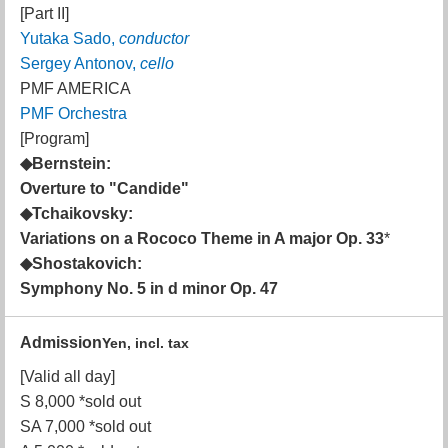
[Part II]
Yutaka Sado,
conductor
Sergey Antonov,
cello
PMF AMERICA
PMF Orchestra
[Program]
◆Bernstein:
Overture to "Candide"
◆Tchaikovsky:
Variations on a Rococo Theme in A major Op. 33
*
◆Shostakovich:
Symphony No. 5 in d minor Op. 47
Admission
Yen, incl. tax
[Valid all day]
S 8,000 *sold out
SA 7,000 *sold out