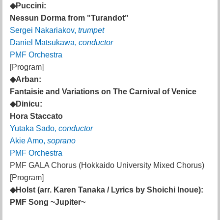
◆Puccini:
Nessun Dorma from "Turandot"
Sergei Nakariakov,
trumpet
Daniel Matsukawa,
conductor
PMF Orchestra
[Program]
◆Arban:
Fantaisie and Variations on The Carnival of Venice
◆Dinicu:
Hora Staccato
Yutaka Sado,
conductor
Akie Amo,
soprano
PMF Orchestra
PMF GALA Chorus (Hokkaido University Mixed Chorus)
[Program]
◆Holst (arr. Karen Tanaka / Lyrics by Shoichi Inoue):
PMF Song ~Jupiter~