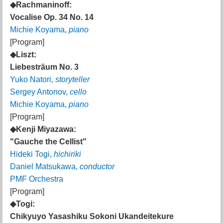
◆Rachmaninoff:
Vocalise Op. 34 No. 14
Michie Koyama,
piano
[Program]
◆Liszt:
Liebesträum No. 3
Yuko Natori,
storyteller
Sergey Antonov,
cello
Michie Koyama,
piano
[Program]
◆Kenji Miyazawa:
"Gauche the Cellist"
Hideki Togi,
hichiriki
Daniel Matsukawa,
conductor
PMF Orchestra
[Program]
◆Togi:
Chikyuyo Yasashiku Sokoni Ukandeitekure