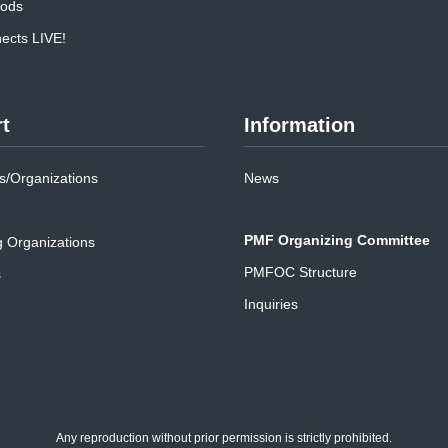
oods
cts LIVE!
t
Information
/Organizations
News
PMF Organizing Committee
g Organizations
PMFOC Structure
s
Inquiries
Any reproduction without prior permission is strictly prohibited.