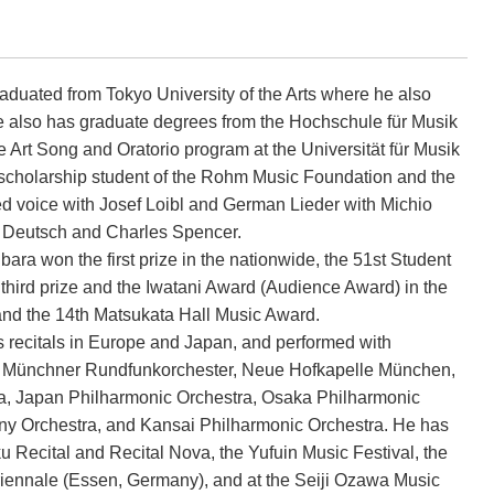
duated from Tokyo University of the Arts where he also
e also has graduate degrees from the Hochschule für Musik
Art Song and Oratorio program at the Universität für Musik
scholarship student of the Rohm Music Foundation and the
 voice with Josef Loibl and German Lieder with Michio
t Deutsch and Charles Spencer.
ara won the first prize in the nationwide, the 51st Student
hird prize and the Iwatani Award (Audience Award) in the
and the 14th Matsukata Hall Music Award.
 recitals in Europe and Japan, and performed with
e Münchner Rundfunkorchester, Neue Hofkapelle München,
, Japan Philharmonic Orchestra, Osaka Philharmonic
y Orchestra, and Kansai Philharmonic Orchestra. He has
 Recital and Recital Nova, the Yufuin Music Festival, the
triennale (Essen, Germany), and at the Seiji Ozawa Music