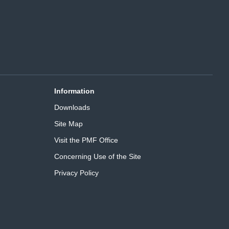
Information
Downloads
Site Map
Visit the PMF Office
Concerning Use of the Site
Privacy Policy