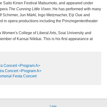
he Saito Kinen Festival Matsumoto, and appeared under
opera
The Cunning Little Vixen
. He has performed with many
lf Schirmer, Jun Märkl, Ingo Metzmacher, Eiji Oue and
d in opera productions including the Prinzregententheater
a Women's College of Liberal Arts, Soai University and
ember of Kansai Nikikai. This is his first appearance at
a Concert <Program A>
ra Concert <Program A>
emorial Festa Concert
Lists