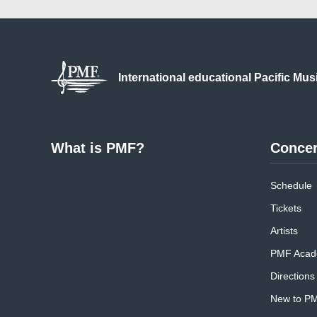
International educational
Pacific Mus
What is PMF?
Concer
Schedule
Tickets
Artists
PMF Acad
Directions
New to P