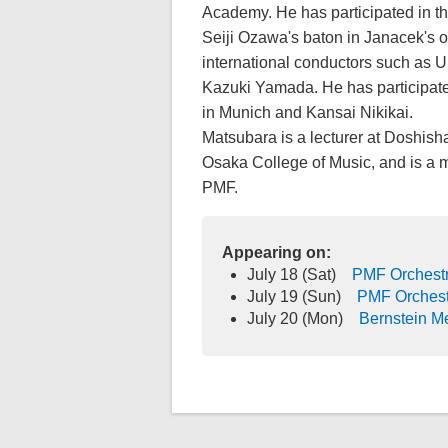
Academy. He has participated in t
Seiji Ozawa's baton in Janacek's 
international conductors such as U
Kazuki Yamada. He has participate
in Munich and Kansai Nikikai.
Matsubara is a lecturer at Doshish
Osaka College of Music, and is a m
PMF.
Appearing on:
July 18 (Sat)
PMF Orchestr
July 19 (Sun)
PMF Orchest
July 20 (Mon)
Bernstein M