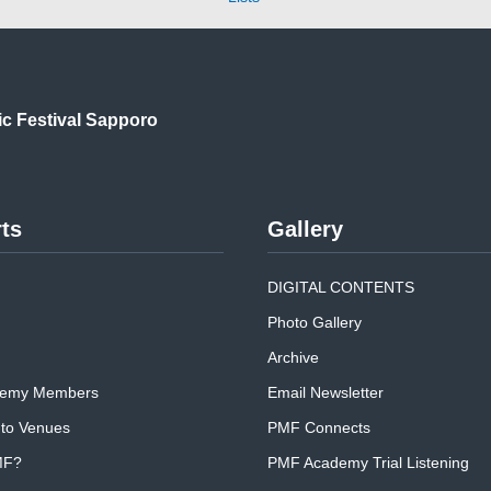
ic
Festival Sapporo
ts
Gallery
DIGITAL CONTENTS
Photo Gallery
Archive
emy Members
Email Newsletter
 to Venues
PMF Connects
MF?
PMF Academy Trial Listening