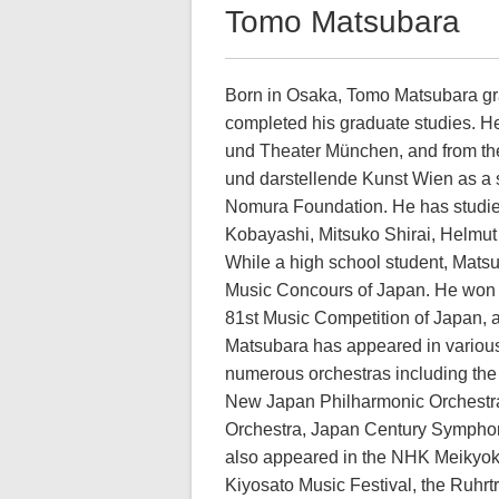
Tomo Matsubara
Born in Osaka, Tomo Matsubara gra
completed his graduate studies. H
und Theater München, and from the 
und darstellende Kunst Wien as a 
Nomura Foundation. He has studied
Kobayashi, Mitsuko Shirai, Helmu
While a high school student, Matsub
Music Concours of Japan. He won t
81st Music Competition of Japan, 
Matsubara has appeared in various
numerous orchestras including th
New Japan Philharmonic Orchestra
Orchestra, Japan Century Symphon
also appeared in the NHK Meikyoku
Kiyosato Music Festival, the Ruhr