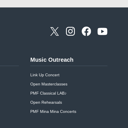
Music Outreach
Link Up Concert
Open Masterclasses
PMF Classical LAB♪
Open Rehearsals
PMF Mina Mina Concerts