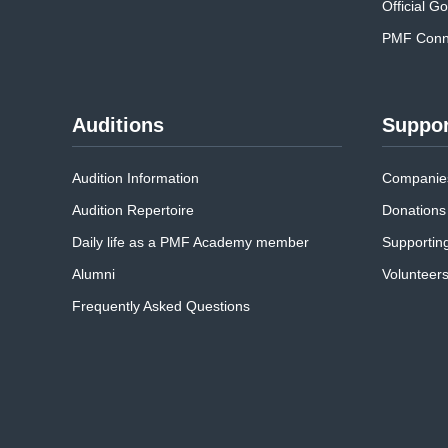
Official G
PMF Conne
Auditions
Suppor
Audition Information
Companies
Audition Repertoire
Donations
Daily life as a PMF Academy member
Supportin
Alumni
Volunteer
Frequently Asked Questions