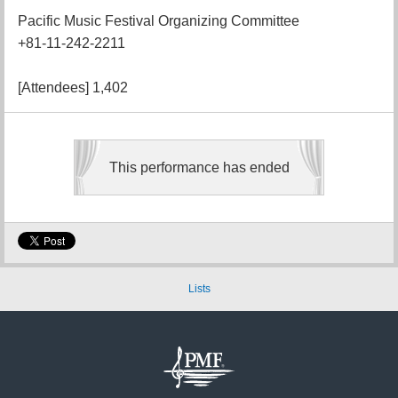
Pacific Music Festival Organizing Committee
+81-11-242-2211
[Attendees] 1,402
This performance has ended
Lists