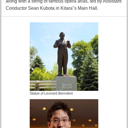
along with a string of famous opera arias, led by Assistant
Conductor Sean Kubota in Kitara"s Main Hall.
Statue of Leonard Bernstein