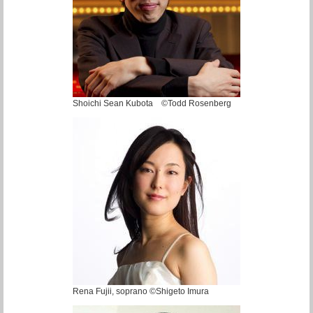
Shoichi Sean Kubota ©Todd Rosenberg
Rena Fujii, soprano ©Shigeto Imura