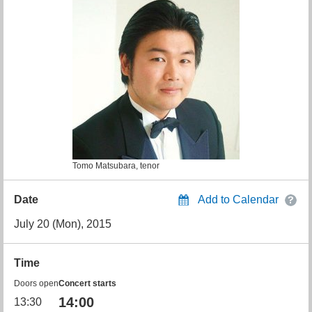
Tomo Matsubara, tenor
Date
Add to Calendar
July 20 (Mon), 2015
Time
Doors open
Concert starts
14:00
13:30