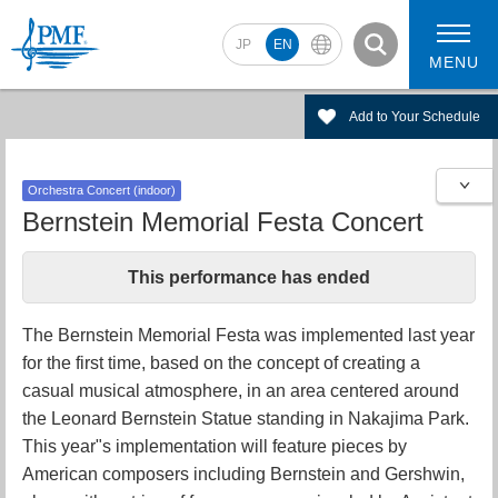
JP
EN
MENU
Add to Your Schedule
Orchestra Concert (indoor)
2026 Artists
2026 Concerts
Bernstein Memorial Festa Concert
This performance has ended
The Bernstein Memorial Festa was implemented last year
for the first time, based on the concept of creating a
casual musical atmosphere, in an area centered around
the Leonard Bernstein Statue standing in Nakajima Park.
This year"s implementation will feature pieces by
American composers including Bernstein and Gershwin,