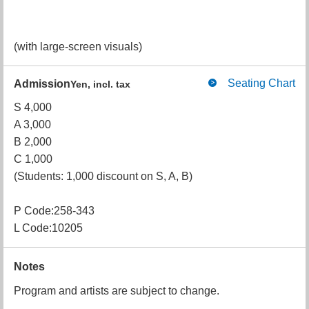
(with large-screen visuals)
Seating Chart
Admission
Yen, incl. tax
S 4,000
A 3,000
B 2,000
C 1,000
(Students: 1,000 discount on S, A, B)
P Code:258-343
L Code:10205
Notes
Program and artists are subject to change.