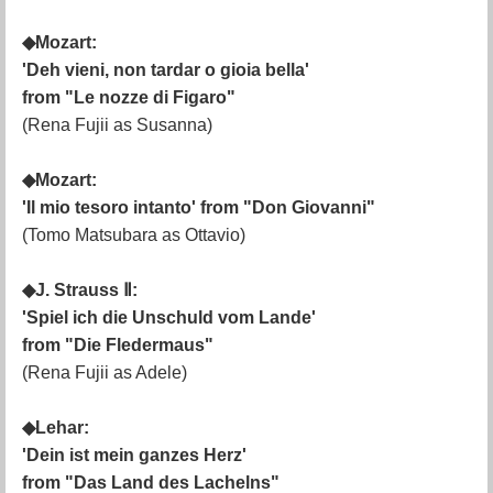
◆Mozart:
'Deh vieni, non tardar o gioia bella'
from "Le nozze di Figaro"
(Rena Fujii as Susanna)
◆Mozart:
'Il mio tesoro intanto' from "Don Giovanni"
(Tomo Matsubara as Ottavio)
◆J. Strauss Ⅱ:
'Spiel ich die Unschuld vom Lande'
from "Die Fledermaus"
(Rena Fujii as Adele)
◆Lehar:
'Dein ist mein ganzes Herz'
from "Das Land des Lachelns"