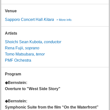
Venue
Sapporo Concert Hall
Kitara
> More info.
Artists
Shoichi Sean Kubota,
conductor
Rena Fujii,
soprano
Tomo Matsubara,
tenor
PMF Orchestra
Program
◆Bernstein:
Overture to "West Side Story"
◆Bernstein:
Symphonic Suite from the film “On the Waterfront”