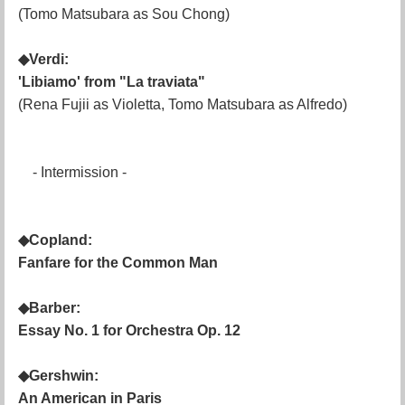
(Tomo Matsubara as Sou Chong)
◆Verdi:
'Libiamo' from "La traviata"
(Rena Fujii as Violetta, Tomo Matsubara as Alfredo)
- Intermission -
◆Copland:
Fanfare for the Common Man
◆Barber:
Essay No. 1 for Orchestra Op. 12
◆Gershwin:
An American in Paris