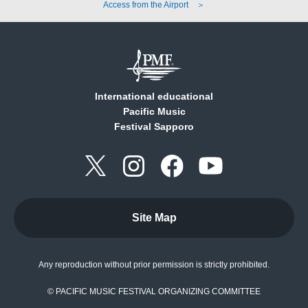
Access from the Airport ＞
International educational
Pacific Music
Festival Sapporo
Site Map
Any reproduction without prior permission is strictly prohibited.
© PACIFIC MUSIC FESTIVAL ORGANIZING COMMITTEE