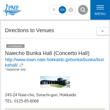
JP
EN
MENU
Directions to Venues
2026 Artists
2026 Concerts
In Hokkaido
Naiecho Bunka Hall (Concerto Hall)
http://www.town.naie.hokkaido.jp/bunka/bunka/bun
kahall/
*Japanese only
243-24 Naie-cho, Sorachi-gun, Hokkaido
TEL: 0125-65-6066