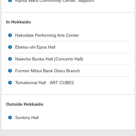
Kiyota Ward Community Center, Sapporo
In Hokkaido
Hakodate Performing Arts Center
Ebetsu-shi Epoa Hall
Naiecho Bunka Hall (Concerto Hall)
Former Mitsui Bank Otaru Branch
Tomakomai Hall ART CUBES
Outside Hokkaido
Suntory Hall