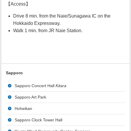
【Access】
Drive 8 min. from the Naie/Sunagawa IC on the
Hokkaido Expressway.
Walk 1 min. from JR Naie Station.
Sapporo
Sapporo Concert Hall
Kitara
Sapporo Art Park
Hoheikan
Sapporo Clock Tower Hall