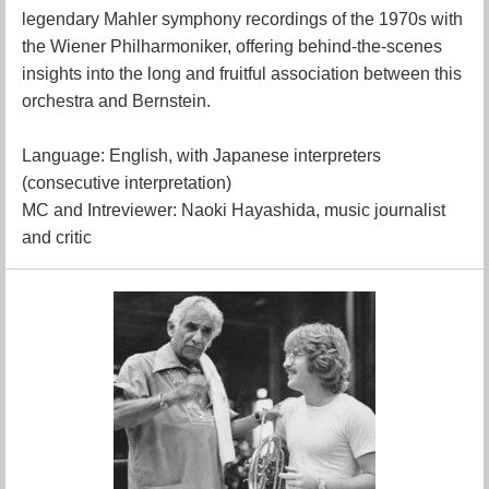
legendary Mahler symphony recordings of the 1970s with
the Wiener Philharmoniker, offering behind-the-scenes
insights into the long and fruitful association between this
orchestra and Bernstein.
Language: English, with Japanese interpreters
(consecutive interpretation)
MC and Intreviewer: Naoki Hayashida, music journalist
and critic