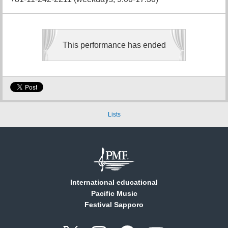
This performance has ended
Lists
International educational
Pacific Music
Festival Sapporo