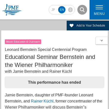
JP
EN
MENU
Add to Your Schedule
Music Education & Outreach
2026 Artists
2026 Concerts
Leonard Bernstein Special Centennial Program
Educational Seminar Bernstein and
the Wiener Philharmoniker
with Jamie Bernstein and Rainer Küchl
This performance has ended
Jamie Bernstein, daughter of PMF-founder Leonard
Bernstein, and
Rainer Küchl
, former concertmaster of the
Wiener Philharmoniker will discuss Bernstein"s