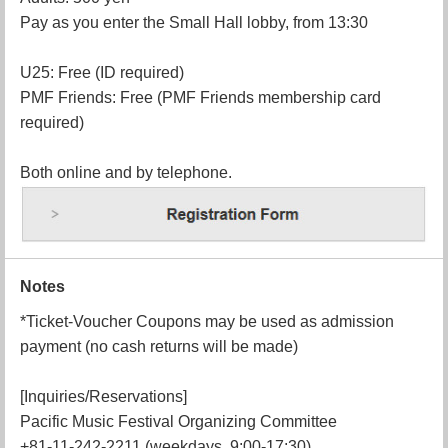
Pay as you enter the Small Hall lobby, from 13:30
U25: Free (ID required)
PMF Friends: Free (PMF Friends membership card
required)
Both online and by telephone.
Notes
*Ticket-Voucher Coupons may be used as admission
payment (no cash returns will be made)
[Inquiries/Reservations]
Pacific Music Festival Organizing Committee
+81-11-242-2211 (weekdays, 9:00-17:30)