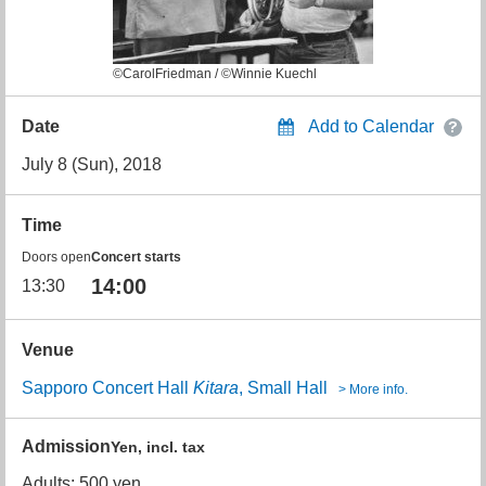
©CarolFriedman / ©Winnie Kuechl
Date
Add to Calendar
July 8 (Sun), 2018
Time
Doors open
Concert starts
14:00
13:30
Venue
Sapporo Concert Hall
Kitara
, Small Hall
> More info.
Admission
Yen, incl. tax
Adults: 500 yen