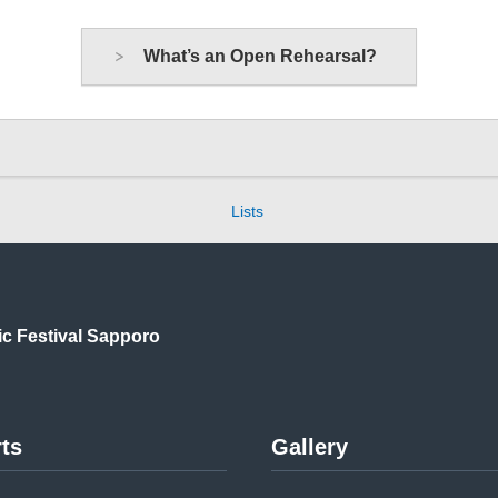
What’s an Open Rehearsal?
Lists
ic
Festival Sapporo
ts
Gallery