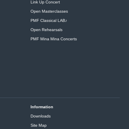
Link Up Concert
Open Masterclasses
PMF Classical LAB♪
Open Rehearsals
PMF Mina Mina Concerts
Information
Downloads
Site Map