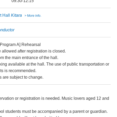
09:30-12:15
t Hall
Kitara
> More info.
onductor
[Program A] Rehearsal
e allowed after registration is closed.
om the main entrance of the hall.
ing available at the hall. The use of public transportation or
lots is recommended.
 are subject to change.
vation or registration is needed. Music lovers aged 12 and
ol students must be accompanied by a parent or guardian.