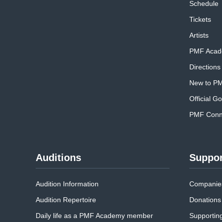
Schedule
Tickets
Artists
PMF Acad
Directions
New to P
Official G
PMF Conne
Auditions
Suppor
Audition Information
Companies
Audition Repertoire
Donations
Daily life as a PMF Academy member
Supportin