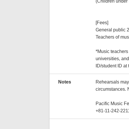
(Children under 
[Fees]
General public 
Teachers of musi
*Music teachers 
universities, and
ID/student ID at 
Notes
Rehearsals may 
circumstances. 
Pacific Music F
+81-11-242-221