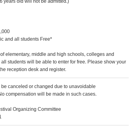
6 years old will not be admitted.)
2,000
c and all students Free*
of elementary, middle and high schools, colleges and
 all students will be able to enter for free. Please show your
the reception desk and register.
be canceled or changed due to unavoidable
No compensation will be made in such cases.
estival Organizing Committee
1