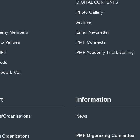
DIGITAL CONTENTS
Photo Gallery
Archive
emy Members
Email Newsletter
 to Venues
PMF Connects
MF?
PMF Academy Trial Listening
oods
cts LIVE!
t
Information
/Organizations
News
PMF Organizing Committee
g Organizations