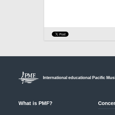
International educational
Pacific Mus
What is PMF?
Concer