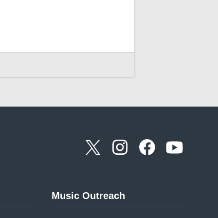
Music Outreach