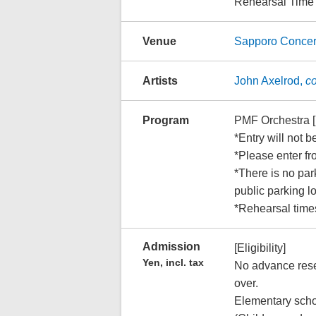
Rehearsal Time
Venue
Sapporo Concer
Artists
John Axelrod,
c
Program
PMF Orchestra 
*Entry will not b
*Please enter fr
*There is no park
public parking 
*Rehearsal times
Admission
[Eligibility]
Yen, incl. tax
No advance reser
over.
Elementary scho