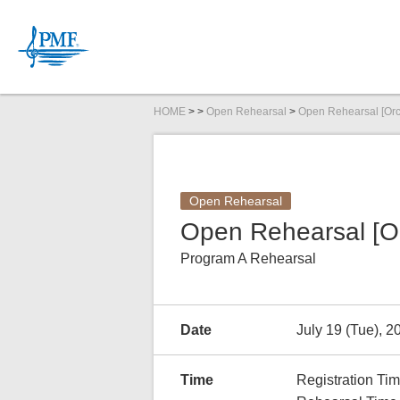
HOME
>
>
Open Rehearsal
>
Open Rehearsal [Or
News
PMF Organ
Committee
PMFOC Str
Open Rehearsal
Inquiries
Open Rehearsal [O
Program A Rehearsal
Schedule
Link Up Concert
Audition Information
2026
DIGITAL CONTENTS
2026
2026
Tickets
Open Masterclas
Audition Repertoi
Companies/Organ
2026
Ph
2026
Date
July 19 (Tue), 2
Time
Registration Ti