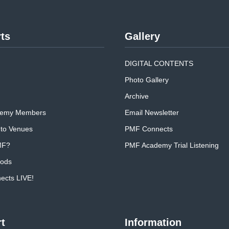
ts
Gallery
DIGITAL CONTENTS
Photo Gallery
Archive
emy Members
Email Newsletter
 to Venues
PMF Connects
MF?
PMF Academy Trial Listening
oods
cts LIVE!
t
Information