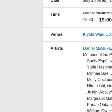
Date
July 23 (Wed), 
Doors open
Concert 
Time
19:00
18:30
Venue
Kiyota Ward Co
Artists
Daniel Matsuka
Member of the 
Suely Espélez
Yurie Hashimo
Minhee Bae,
v
Molly Cockbu
Hiroto Ishi,
vio
Justin Woo,
vi
Margeaux Mal
Kanae Ohta,
v
William Overc