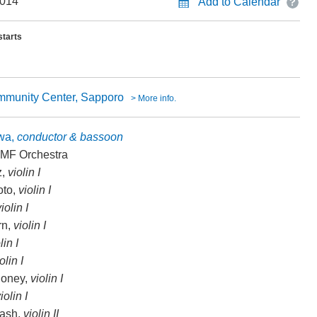
2014
Add to Calendar
starts
mmunity Center, Sapporo
> More info.
wa,
conductor & bassoon
PMF Orchestra
,
violin I
to,
violin I
iolin I
rn,
violin I
lin I
olin I
oney,
violin I
iolin I
ash,
violin II