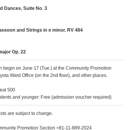
d Dances, Suite No. 3
assoon and Strings in e minor, RV 484
major Op. 22
on begin on June 17 (Tue.) at the Community Promotion
iyota Ward Office (on the 2nd floor), and other places.
eat 500
dents and younger: Free (admission voucher required)
sts are subject to change.
mmunity Promotion Section +81-11-889-2024