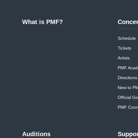
What is PMF?
Concer
Schedule
Tickets
Artists
PMF Acad
Directions
New to P
Official G
PMF Conne
Auditions
Suppor