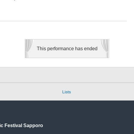
This performance has ended
Lists
ic
Festival Sapporo