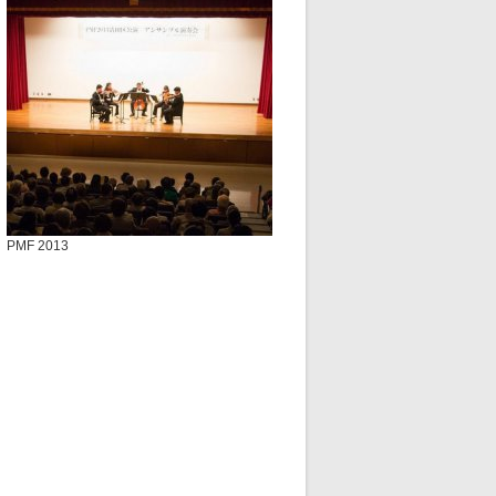
PMF 2013