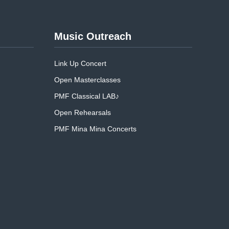
Music Outreach
Link Up Concert
Open Masterclasses
PMF Classical LAB♪
Open Rehearsals
PMF Mina Mina Concerts