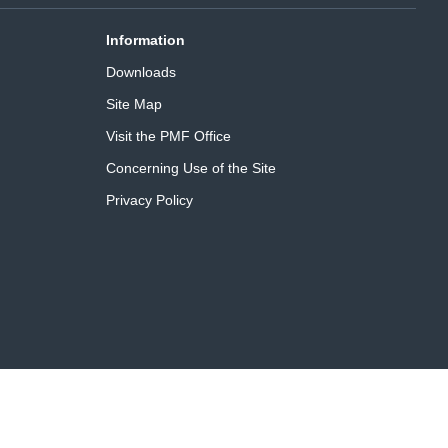
Information
Downloads
Site Map
Visit the PMF Office
Concerning Use of the Site
Privacy Policy