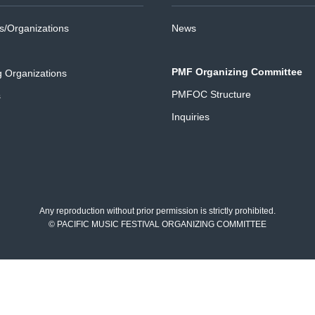
/Organizations
News
PMF Organizing Committee
g Organizations
PMFOC Structure
s
Inquiries
Any reproduction without prior permission is strictly prohibited.
© PACIFIC MUSIC FESTIVAL ORGANIZING COMMITTEE