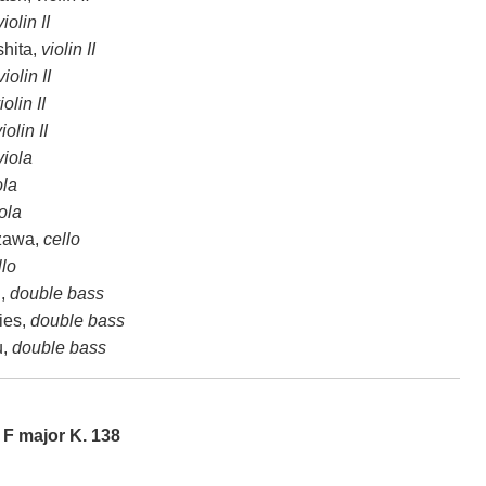
violin II
hita,
violin II
violin II
iolin II
iolin II
viola
ola
ola
zawa,
cello
llo
,
double bass
ies,
double bass
u,
double bass
 F major K. 138