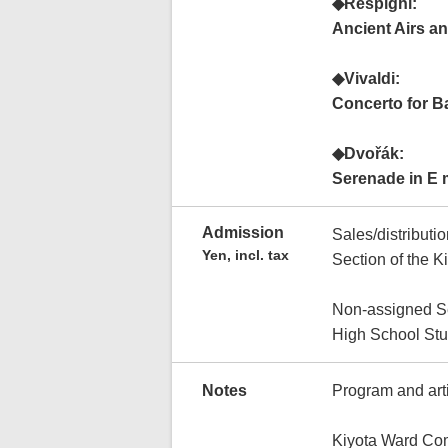
◆Respighi:
Ancient Airs an
◆Vivaldi:
Concerto for B
◆Dvořák:
Serenade in E 
Admission
Sales/distributi
Yen, incl. tax
Section of the K
Non-assigned S
High School Stu
Notes
Program and arti
Kiyota Ward Co