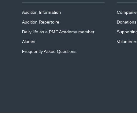
Audition Information
Companies
Audition Repertoire
Donations
Daily life as a PMF Academy member
Supportin
Alumni
Volunteer
Frequently Asked Questions