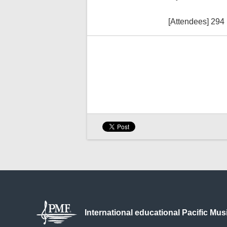
[Attendees] 294
International educational
Pacific Mus