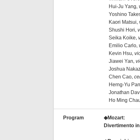
Hui-Ju Yang,
Yoshino Takes
Kaori Matsui,
Shushi Hori,
v
Seika Koike,
v
Emilio Carlo,
Kevin Hsu,
vi
Jiawei Yan,
vi
Joshua Naka
Chen Cao,
ce
Herng-Yu Pan
Jonathan Dav
Ho Ming Cha
Program
◆Mozart:
Divertimento in