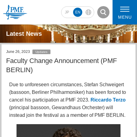
JP
EN
MENU
Latest News
June 26, 2023
Updates
2026 Artists
2026 Concerts
Faculty Change Announcement (PMF
BERLIN)
Due to unforeseen circumstances, Stefan Schweigert
(bassoon, Berliner Philharmoniker) has been forced to
cancel his participation at PMF 2023.
Riccardo Terzo
(principal bassoon, Gewandhaus Orchester) will
instead join the festival as a member of PMF BERLIN.