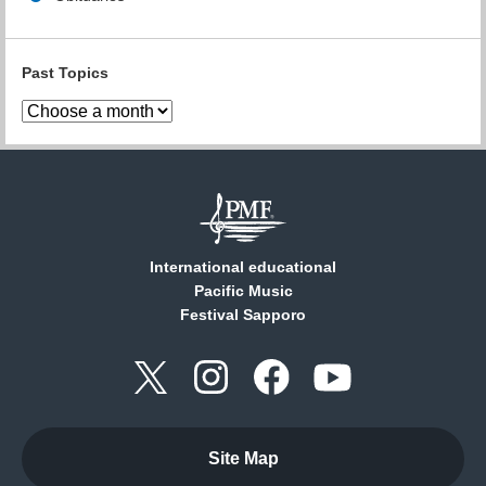
Past Topics
International educational
Pacific Music
Festival Sapporo
Site Map