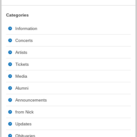
Categories
Information
Concerts
Artists
Tickets
Media
Alumni
Announcements
from Nick
Updates
Obituaries