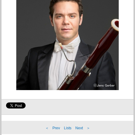
＜ Prev
Lists
Next ＞