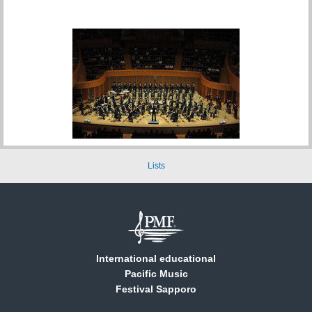
Lists
International educational
Pacific Music
Festival Sapporo