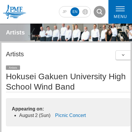
JP
EN
MENU
Artists
Artists
2026 Artists
2026 Concerts
Artists
Hokusei Gakuen University High
School Wind Band
Appearing on:
August 2 (Sun)
Picnic Concert