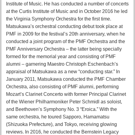
Institute of Music. He has conducted a number of concerts
at the Curtis Institute of Music and in October 2016 he led
the Virginia Symphony Orchestra for the first time.
Matsukawa’s orchestral conducting debut took place at
PMF in 2009 for the festival’s 20th anniversary, when he
conducted a joint program of the PMF Orchestra and the
PMF Anniversary Orchestra – the latter being specially
formed for the memorial year and consisting of PMF
alumni – garnering Maestro Christoph Eschenbach’s
appraisal of Matsukawa as a new “conducting star.” In
January 2011, Matsukawa conducted the PMF Chamber
Orchestra, also consisting of PMF alumni, performing
Mozart’s Clarinet Concerto with former Principal Clarinet
of the Wiener Philharmoniker Peter Schmidl as soloist,
and Beethoven’s Symphony No. 3 “Eroica.” With the
same orchestra, he toured Sapporo, Hamamatsu
(Shizuoka Prefecture), and Tokyo, receiving glowing
reviews. In 2016, he conducted the Bernstein Legacy