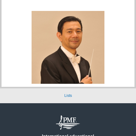
Lists