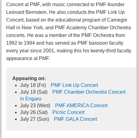
Concert at PMF, with music connected to PMF-founder
Leonard Bernstein. He also conducts the PMF Link Up
Concert, based on the educational program of Carnegie
Hall in New York, and PMF Academy Chamber Orchestra
concerts. He was a member of the PMF Orchestra from
1992 to 1994 and has served as PMF bassoon faculty
every year since 2001, making this his twenty-third faculty
appearance at PMF.
Appearing on:
July 18 (Fri)
PMF Link Up Concert
July 19 (Sat)
PMF Chamber Orchestra Concert
in Engaru
July 23 (Wed)
PMF AMERICA Concert
July 26 (Sat)
Picnic Concert
July 27 (Sun)
PMF GALA Concert