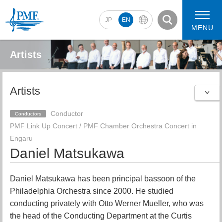
JP
EN
MENU
Artists
Artists
2026 Artists
2026 Concerts
Conductor
Conductors
PMF Link Up Concert / PMF Chamber Orchestra Concert in
Engaru
Daniel Matsukawa
Daniel Matsukawa has been principal bassoon of the
Philadelphia Orchestra since 2000. He studied
conducting privately with Otto Werner Mueller, who was
the head of the Conducting Department at the Curtis