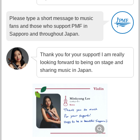
Please type a short message to music
fans and those who support PMF in
Sapporo and throughout Japan.
Thank you for your support! I am really
looking forward to being on stage and
sharing music in Japan.