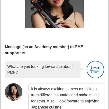
Message (as an Academy member) to PMF
supporters
What are you looking forward to about
PMF?
It is always exciting to meet musicians
from different countries and make music
together. Also, I look forward to enjoying
Japanese cuisine!