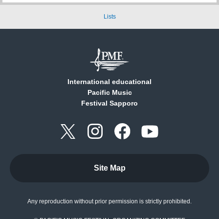
Lists
International educational
Pacific Music
Festival Sapporo
Site Map
Any reproduction without prior permission is strictly prohibited.