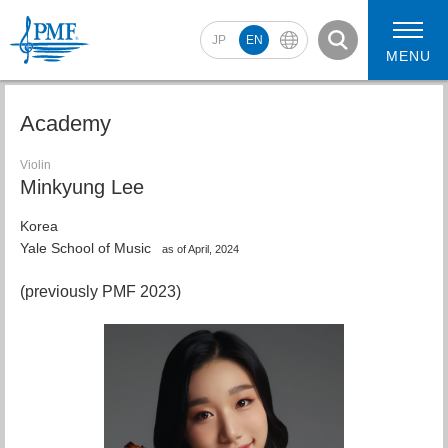
JP
EN
MENU
Academy
Violin
Minkyung Lee
2026 Artists
2026 Concerts
Korea
Yale School of Music
as of April, 2024
(previously PMF 2023)