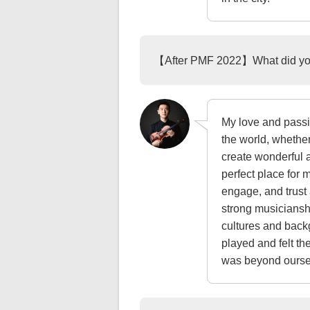
【After PMF 2022】What did you
My love and passi
the world, whether
create wonderful 
perfect place for 
engage, and trust
strong musicianshi
cultures and back
played and felt th
was beyond oursel