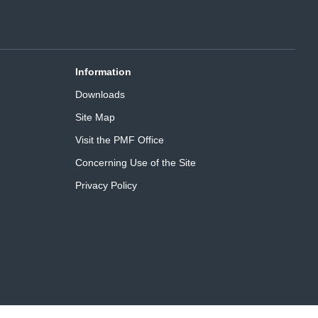
Information
Downloads
Site Map
Visit the PMF Office
Concerning Use of the Site
Privacy Policy