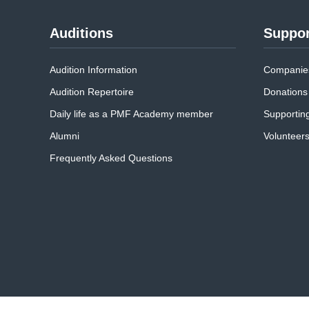
Auditions
Suppor
Audition Information
Companies
Audition Repertoire
Donations
Daily life as a PMF Academy member
Supportin
Alumni
Volunteer
Frequently Asked Questions