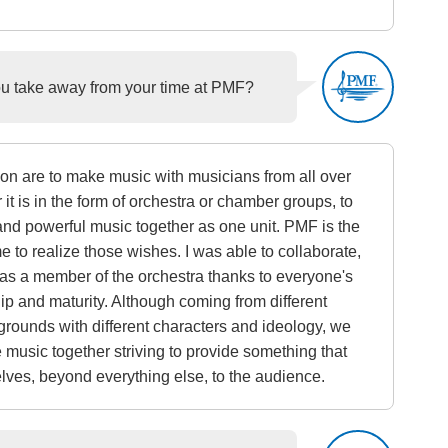
 take away from your time at PMF?
on are to make music with musicians from all over
 it is in the form of orchestra or chamber groups, to
and powerful music together as one unit. PMF is the
me to realize those wishes. I was able to collaborate,
 as a member of the orchestra thanks to everyone's
p and maturity. Although coming from different
grounds with different characters and ideology, we
e music together striving to provide something that
ves, beyond everything else, to the audience.