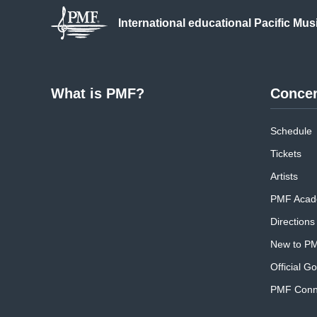
International educational
Pacific Mus
What is PMF?
Concer
Schedule
Tickets
Artists
PMF Acad
Directions
New to P
Official G
PMF Conne