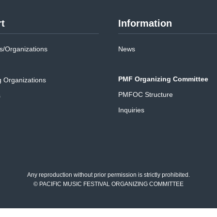
t
Information
/Organizations
News
PMF Organizing Committee
g Organizations
PMFOC Structure
s
Inquiries
Any reproduction without prior permission is strictly prohibited.
© PACIFIC MUSIC FESTIVAL ORGANIZING COMMITTEE