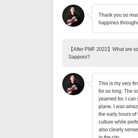
Thank you so much
happines througho
【After PMF 2022】What are some
Sapporo?
This is my very fi
for so long. The s
yearned for. I can
plane. I was amaze
the early hours of
culture while perf
also clearly sens
in the city.