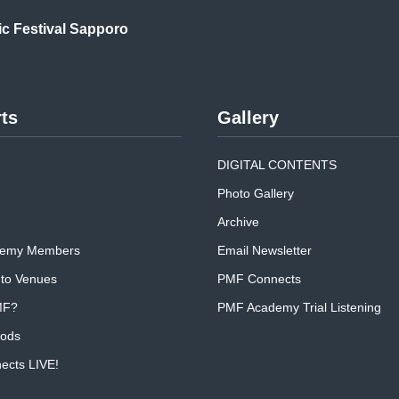
ic
Festival Sapporo
ts
Gallery
DIGITAL CONTENTS
Photo Gallery
Archive
emy Members
Email Newsletter
 to Venues
PMF Connects
MF?
PMF Academy Trial Listening
oods
cts LIVE!