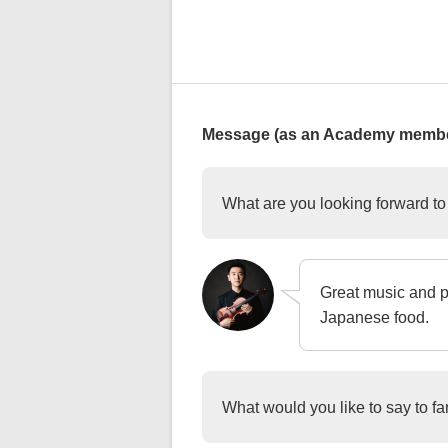
Message (as an Academy membe
What are you looking forward t
Great music and p
Japanese food.
What would you like to say to f