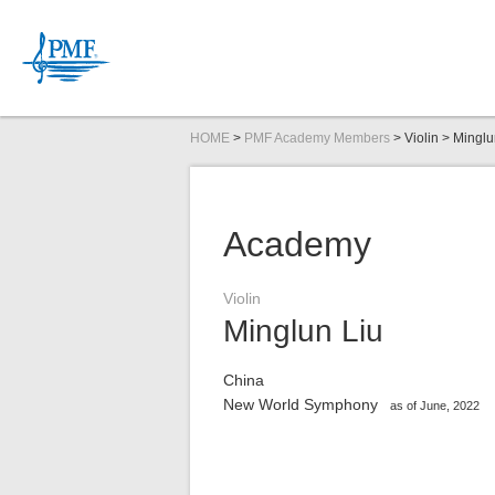
HOME
>
PMF Academy Members
> Violin > Minglu
News
PMF Organ
Committee
PMFOC Str
Academy
Inquiries
Violin
Minglun Liu
Schedule
Link Up Concert
Audition Information
2026
DIGITAL CONTENTS
2026
2026
Tickets
Open Masterclas
Audition Repertoi
Companies/Organ
2026
Ph
2026
China
New World Symphony
as of June, 2022