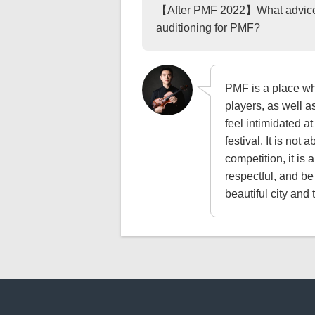
【After PMF 2022】What advice w
auditioning for PMF?
PMF is a place w
players, as well as
feel intimidated at
festival. It is not
competition, it is
respectful, and be
beautiful city and