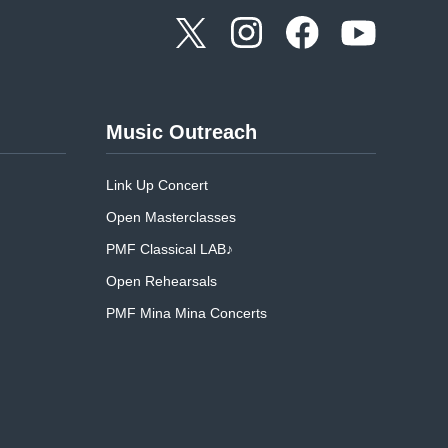
Music Outreach
Link Up Concert
Open Masterclasses
PMF Classical LAB♪
Open Rehearsals
PMF Mina Mina Concerts