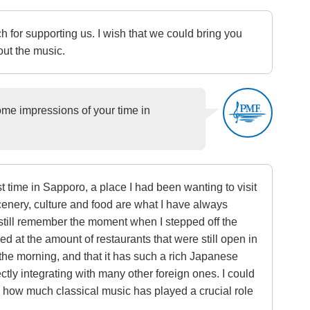
 for supporting us. I wish that we could bring you
ut the music.
 impressions of your time in
rst time in Sapporo, a place I had been wanting to visit
cenery, culture and food are what I have always
 still remember the moment when I stepped off the
d at the amount of restaurants that were still open in
 the morning, and that it has such a rich Japanese
ectly integrating with many other foreign ones. I could
e how much classical music has played a crucial role