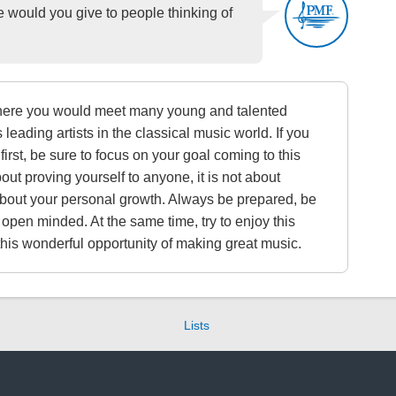
ould you give to people thinking of
here you would meet many young and talented
 leading artists in the classical music world. If you
 first, be sure to focus on your goal coming to this
 about proving yourself to anyone, it is not about
 about your personal growth. Always be prepared, be
 open minded. At the same time, try to enjoy this
 this wonderful opportunity of making great music.
Lists