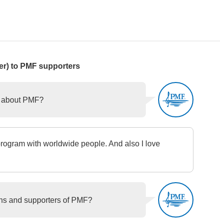
r) to PMF supporters
o about PMF?
rogram with worldwide people. And also I love
ans and supporters of PMF?