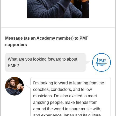
Message (as an Academy member) to PMF
supporters
What are you looking forward to about
PMF?
I’m looking forward to learning from the
coaches, conductors, and fellow
musicians. I’m also excited to meet
amazing people, make friends from
around the world to share music with,
and experience Japan and its culture.