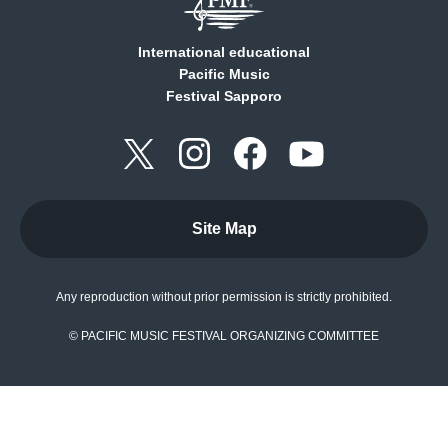
International educational
Pacific Music
Festival Sapporo
Site Map
Any reproduction without prior permission is strictly prohibited.
© PACIFIC MUSIC FESTIVAL ORGANIZING COMMITTEE