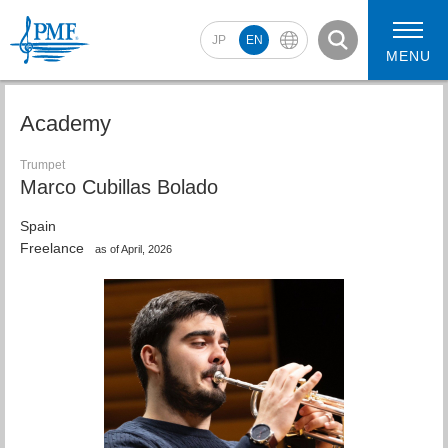
JP
EN
MENU
Academy
Trumpet
Marco Cubillas Bolado
2026 Artists
2026 Concerts
Spain
Freelance
as of April, 2026