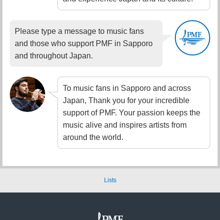
Please type a message to music fans
and those who support PMF in Sapporo
and throughout Japan.
To music fans in Sapporo and across
Japan, Thank you for your incredible
support of PMF. Your passion keeps the
music alive and inspires artists from
around the world.
Lists