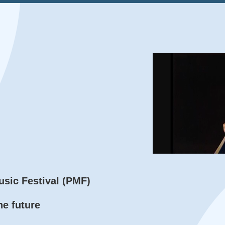
usic Festival (PMF)
he future