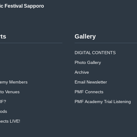
ic
Festival Sapporo
ts
Gallery
DIGITAL CONTENTS
Photo Gallery
Archive
emy Members
Email Newsletter
 to Venues
PMF Connects
MF?
PMF Academy Trial Listening
oods
cts LIVE!