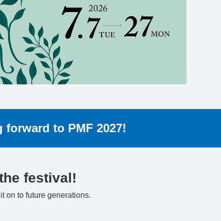
ng forward to PMF 2027!
he festival!
t on to future generations.