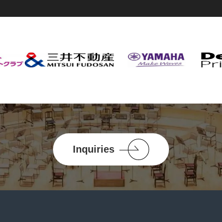
Inquiries