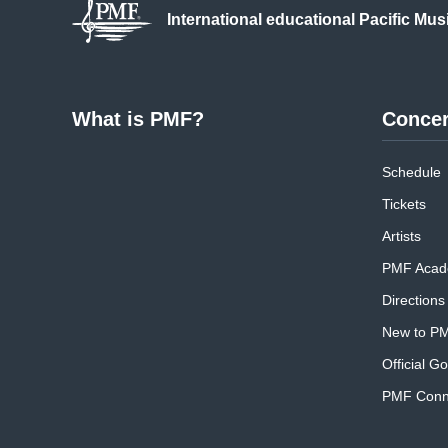
International educational
Pacific Mus
What is PMF?
Concer
Schedule
Tickets
Artists
PMF Acad
Directions
New to P
Official G
PMF Conne