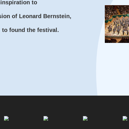
inspiration to
sion of Leonard Bernstein,
to found the festival.