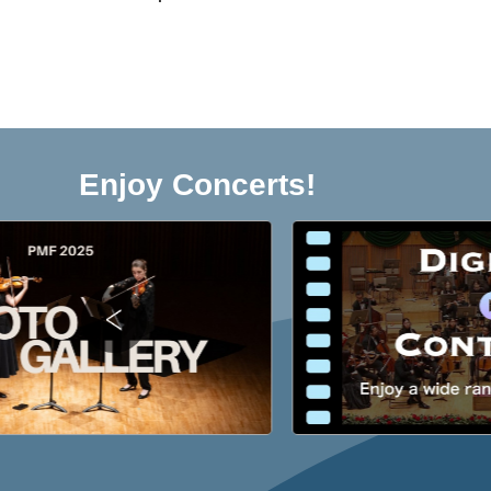
Enjoy Concerts!