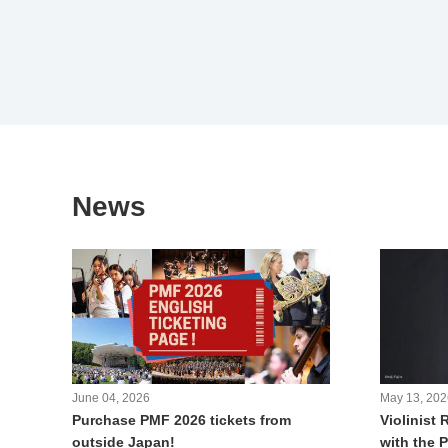
News
June 04, 2026
May 13, 202
Purchase PMF 2026 tickets from
Violinist 
outside Japan!
with the 