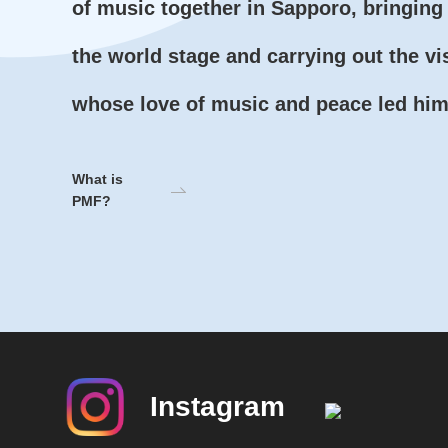
of music together in Sapporo, bringing 
the world stage and carrying out the vi
whose love of music and peace led him 
What is
PMF?
Instagram