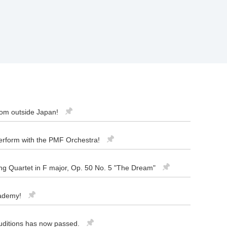
rom outside Japan!
 perform with the PMF Orchestra!
ng Quartet in F major, Op. 50 No. 5 "The Dream"
cademy!
uditions has now passed.