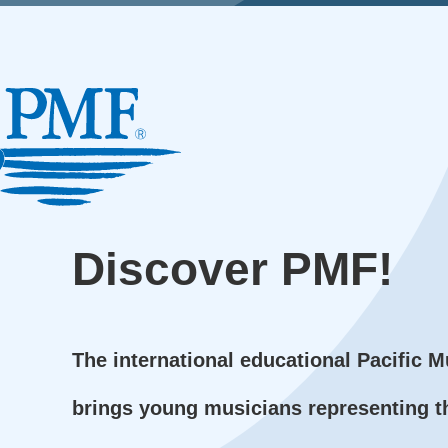
Discover
PMF!
The international educational Pacific M
brings young musicians representing t