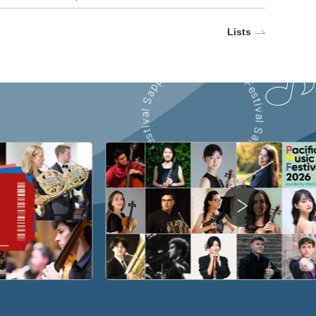
Lists