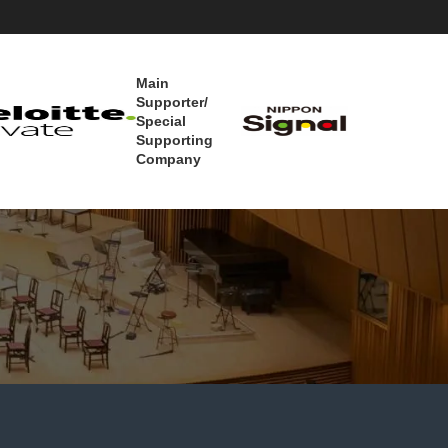
Main
Supporter/
Special
Supporting
Company