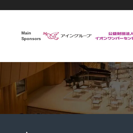
Main
Sponsors