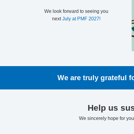
We look forward to seeing you
next
July at PMF 2027!
We are truly grateful 
Help us sus
We sincerely hope for your