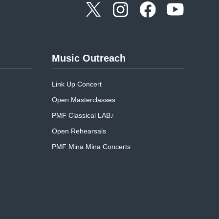
Music Outreach
Link Up Concert
Open Masterclasses
PMF Classical LAB♪
Open Rehearsals
PMF Mina Mina Concerts