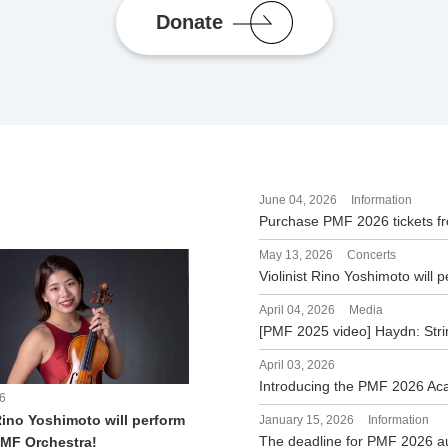
Donate
June 04, 2026
Information
Purchase PMF 2026 tickets f
May 13, 2026
Concerts
Violinist Rino Yoshimoto will
April 04, 2026
Media
[PMF 2025 video] Haydn: Stri
April 03, 2026
Introducing the PMF 2026 A
6
Rino Yoshimoto will perform
January 15, 2026
Information
The deadline for PMF 2026 a
PMF Orchestra!