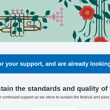
for your support, and are already looki
tain the standards and quality of t
 continued support as we strive to sustain the festival and pass i